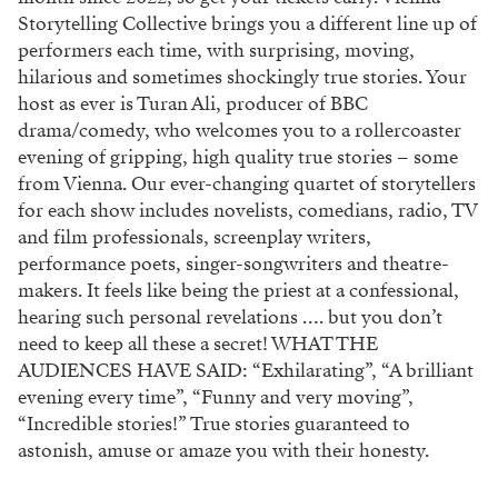
Storytelling Collective brings you a different line up of
performers each time, with surprising, moving,
hilarious and sometimes shockingly true stories. Your
host as ever is Turan Ali, producer of BBC
drama/comedy, who welcomes you to a rollercoaster
evening of gripping, high quality true stories – some
from Vienna. Our ever-changing quartet of storytellers
for each show includes novelists, comedians, radio, TV
and film professionals, screenplay writers,
performance poets, singer-songwriters and theatre-
makers. It feels like being the priest at a confessional,
hearing such personal revelations …. but you don’t
need to keep all these a secret! WHAT THE
AUDIENCES HAVE SAID: “Exhilarating”, “A brilliant
evening every time”, “Funny and very moving”,
“Incredible stories!” True stories guaranteed to
astonish, amuse or amaze you with their honesty.