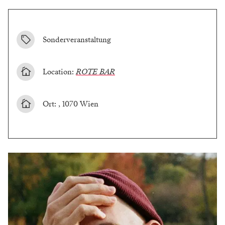
Sonderveranstaltung
Location:
ROTE BAR
Ort: , 1070 Wien