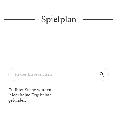
Spielplan
Zu Ihrer Suche wurden
leider keine Ergebnisse
gefunden.