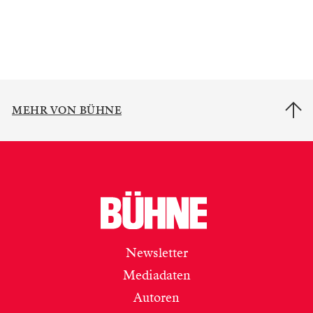
MEHR VON BÜHNE
Newsletter
Mediadaten
Autoren