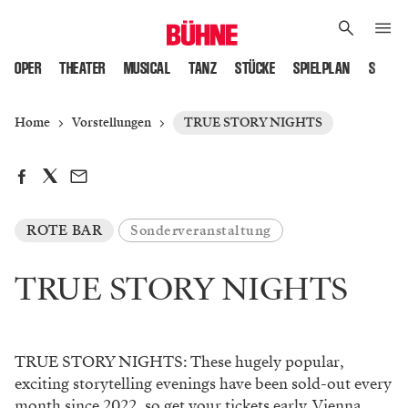
OPER
THEATER
MUSICAL
TANZ
STÜCKE
SPIELPLAN
SPIELS
Home
Vorstellungen
TRUE STORY NIGHTS
ROTE BAR
Sonderveranstaltung
TRUE STORY NIGHTS
TRUE STORY NIGHTS: These hugely popular,
exciting storytelling evenings have been sold-out every
month since 2022, so get your tickets early. Vienna